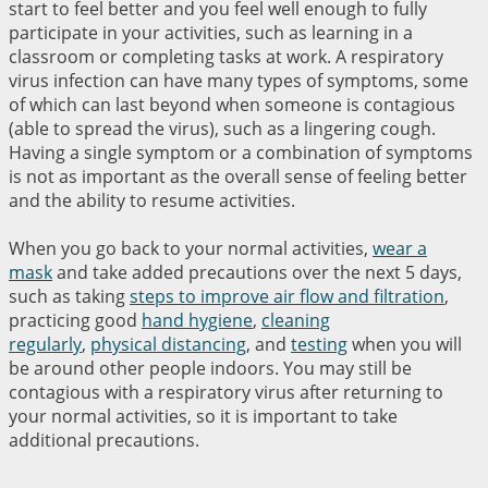
start to feel better and you feel well enough to fully
participate in your activities, such as learning in a
classroom or completing tasks at work. A respiratory
virus infection can have many types of symptoms, some
of which can last beyond when someone is contagious
(able to spread the virus), such as a lingering cough.
Having a single symptom or a combination of symptoms
is not as important as the overall sense of feeling better
and the ability to resume activities.
When you go back to your normal activities,
wear a
mask
and take added precautions over the next 5 days,
such as taking
steps to improve air flow and filtration
,
practicing good
hand hygiene
,
cleaning
regularly
,
physical distancing
, and
testing
when you will
be around other people indoors. You may still be
contagious with a respiratory virus after returning to
your normal activities, so it is important to take
additional precautions.