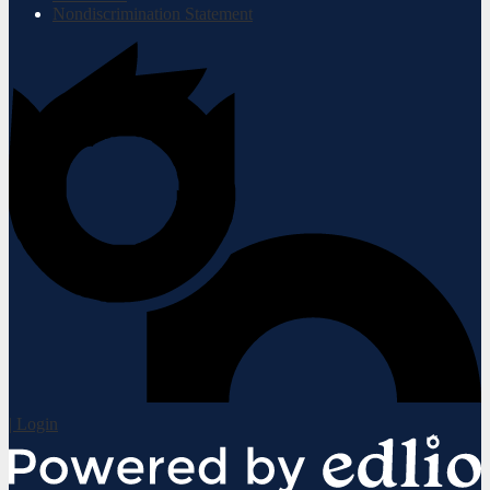
Nondiscrimination Statement
| Login