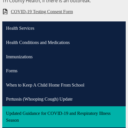
Tri County Health, if there is an outbreak.
COVID-19 Testing Consent Form
Health Services
Health Conditions and Medications
Immunizations
Forms
When to Keep A Child Home From School
Pertussis (Whooping Cough) Update
Updated Guidance for COVID-19 and Respiratory Illness
Season