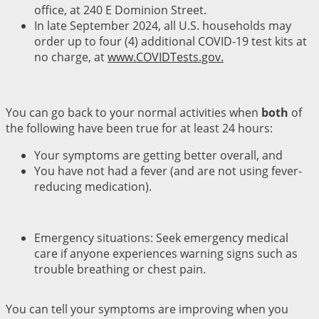
office, at 240 E Dominion Street.
In late September 2024, all U.S. households may
order up to four (4) additional COVID-19 test kits at
no charge, at
www.COVIDTests.gov.
You can go back to your normal activities when
both
of
the following have been true for at least 24 hours:
Your symptoms are getting better overall, and
You have not had a fever (and are not using fever-
reducing medication).
Emergency situations: Seek emergency medical
care if anyone experiences warning signs such as
trouble breathing or chest pain.
You can tell your symptoms are improving when you