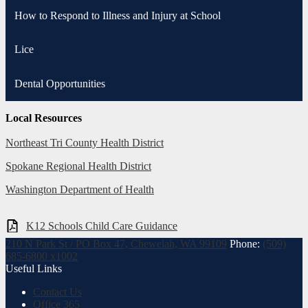
How to Respond to Illness and Injury at School
Lice
Dental Opportunities
Local Resources
Northeast Tri County Health District
Spokane Regional Health District
Washington Department of Health
K12 Schools Child Care Guidance
210 N Park St / PO Box 47, Chewelah, WA 99109
Phone:
(509)
685-6800 x1002
Useful Links
Contact Us
Office 365