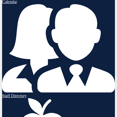
Calendar
Staff Directory