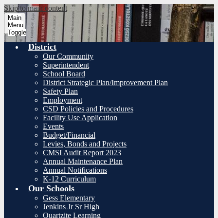
Skip to main content
Main
Menu
Toggle
District
Our Community
Superintendent
School Board
District Strategic Plan/Improvement Plan
Safety Plan
Employment
CSD Policies and Procedures
Facility Use Application
Events
Budget/Financial
Levies, Bonds and Projects
CMSI Audit Report 2023
Annual Maintenance Plan
Annual Notifications
K-12 Curriculum
Our Schools
Gess Elementary
Jenkins Jr Sr High
Quartzite Learning