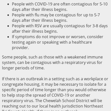
People with COVID-19 are often contagious for 5-10
days after their illness begins.
People with flu may be contagious for up to 5-7
days after their illness begins.
People with RSV are usually contagious for 3-8 days
after their illness begins.
If symptoms do not improve or worsen, consider
testing again or speaking with a healthcare
provider.
Some people, such as those with a weakened immune
system, can be contagious with a respiratory virus for
longer periods of time.
If there is an outbreak in a setting such as a workplace or
congregate housing, it may be necessary to isolate for a
specific period of time longer than you would otherwise
to help stop the spread of COVID-19 or another
respiratory virus. The Chewelah School District will be
reaching out to our local health jurisdiction Northeast