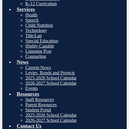
K-12 Curriculum
Services
Health
Speech
Child Nutrition
Technology
Title/Lap
Special Education
Highly Capable
Listening Post
Counseling
News
Current News
Levies, Bonds and Projects
2025-2026 School Calendar
2026-2027 School Calendar
Events
Resources
Staff Resources
Parent Resources
Student Portal
2025-2026 School Calendar
2026-2027 School Calendar
Contact Us