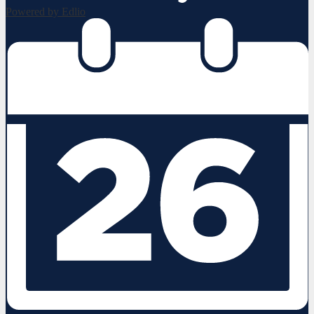
Powered by Edlio