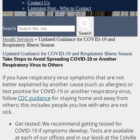
Contact Us
Listening Post - Who to Contact
Search
Search
Health Services
»
Updated Guidance for COVID-19 and
Respiratory Illness Season
Updated Guidance for COVID-19 and Respiratory Illness Season
Take Steps to Avoid Spreading COVID-19 or Another
Respiratory Virus to Others
If you have respiratory virus symptoms that are not
better explained by another cause (such as allergies) or
test positive for COVID-19 or another respiratory virus,
follow
CDC guidance
for staying home and away from
others; this includes people you live with who are not
sick.
Get tested: We recommend getting tested for
COVID-19 if symptoms develop. Tests are available
at each of our offices and in our kiosk at the Colville