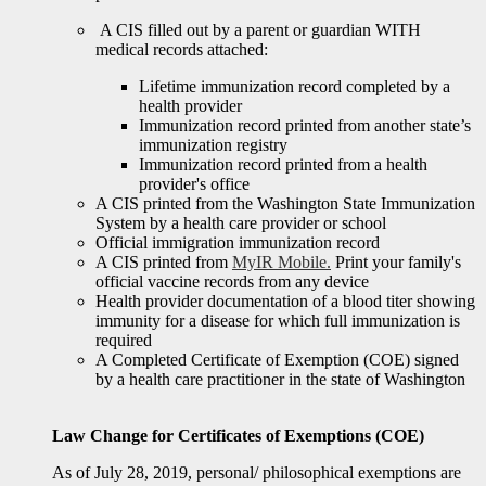
A CIS filled out by a parent or guardian WITH
medical records attached:
Lifetime immunization record completed by a
health provider
Immunization record printed from another state’s
immunization registry
Immunization record printed from a health
provider's office
A CIS printed from the Washington State Immunization
System by a health care provider or school
Official immigration immunization record
A CIS printed from
MyIR Mobile.
Print your family's
official vaccine records from any device
Health provider documentation of a blood titer showing
immunity for a disease for which full immunization is
required
A Completed Certificate of Exemption (COE) signed
by a health care practitioner in the state of Washington
Law Change for Certificates of Exemptions (COE)
As of July 28, 2019, personal/ philosophical exemptions are