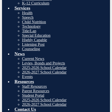
K-12 Curriculum
Services
Health
Speech
Child Nutrition
Technology
Title/Lap
Special Education
Highly Capable
Listening Post
Counseling
News
Current News
Levies, Bonds and Projects
2025-2026 School Calendar
2026-2027 School Calendar
Events
Resources
Staff Resources
Parent Resources
Student Portal
2025-2026 School Calendar
2026-2027 School Calendar
Contact Us