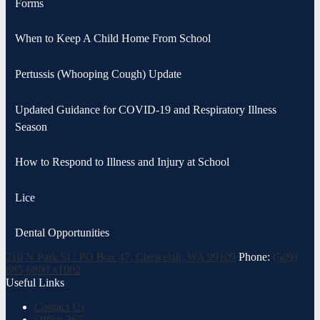
Forms
When to Keep A Child Home From School
Pertussis (Whooping Cough) Update
Updated Guidance for COVID-19 and Respiratory Illness
Season
How to Respond to Illness and Injury at School
Lice
Dental Opportunities
210 N Park St / PO Box 47, Chewelah, WA 99109
Phone:
(509)
685-6800 x1002
Useful Links
Contact Us
Office 365