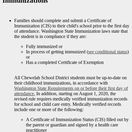
Immunizations
Families should complete and submit a Certificate of
Immunization (CIS) to their child's school prior to the first day
of attendance. Washington State Immunization laws state that
the student is in compliance if they are:
Fully immunized or
In process of getting immunized (
see conditional status
)
or
Has a completed Certificate of Exemption
All Chewelah School District students must be up-to-date on
their childhood immunizations, in accordance with
Washington State Requirements
on or before their first day of
attendance.
In addition, starting on August 1, 2020, the
revised rule requires medically verified immunization records
for school and child care entry. Medically verified records
include one or more of the following:
A Certificate of Immunization Status (CIS) filled out by
the parent or guardian and signed by a health care
practitioner