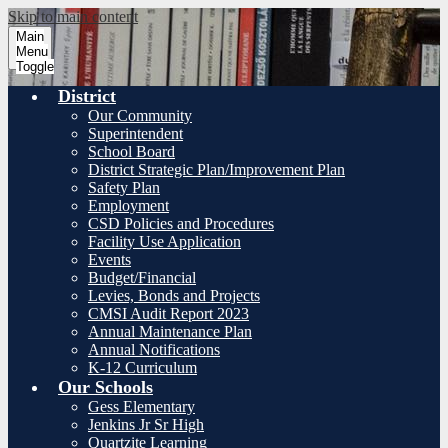
Skip to main content
Main
Menu
Toggle
District
Our Community
Superintendent
School Board
District Strategic Plan/Improvement Plan
Safety Plan
Employment
CSD Policies and Procedures
Facility Use Application
Events
Budget/Financial
Levies, Bonds and Projects
CMSI Audit Report 2023
Annual Maintenance Plan
Annual Notifications
K-12 Curriculum
Our Schools
Gess Elementary
Jenkins Jr Sr High
Quartzite Learning