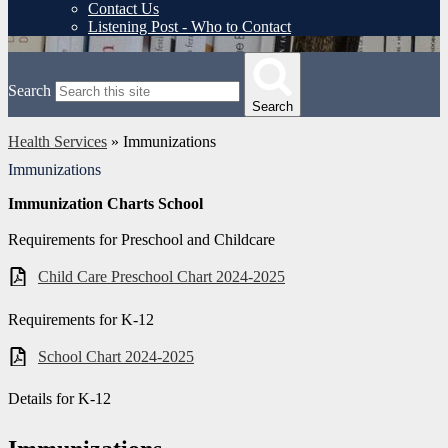
Contact Us
Listening Post - Who to Contact
Search
Search
Health Services
»
Immunizations
Immunizations
Immunization Charts School
Requirements for Preschool and Childcare
Child Care Preschool Chart 2024-2025
Requirements for K-12
School Chart 2024-2025
Details for K-12