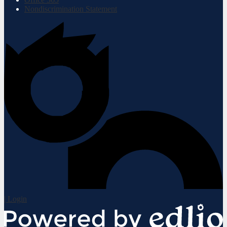
Nondiscrimination Statement
| Login