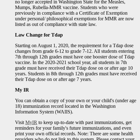
no longer accepted in Washington State for the Measles,
Mumps, Rubella-MMR vaccine. Students who were
previously in compliance with a Certificate of Exemption
under personal/ philosophical exemptions for MMR are now
listed as out of compliance with state law.
Law Change for Tdap
Starting on August 1, 2020, the requirement for a Tdap dose
changes from grade 6-12 to grade 7-12. All students entering
7th through 12th grades must have one booster dose of Tdap
vaccine. In the 2020-2021 school year, all students in 7th
grade must have received their Tdap dose on or after age 10
years. Students in 8th through 12th grades must have received
their Tdap dose on or after age 7 years.
My IR
You can obtain a copy of your own or your child's (under age
18) immunization record located in the Washington
Information System (WAIIS).
Visit
MyIR
to keep up-to-date with past immunizations, get
reminders for your family's future immunizations, and even
print your own official records. Note: There are some health
providers who do not link to this system. Please contact your