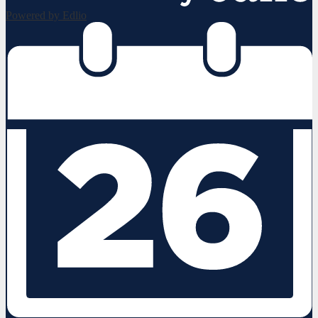
Powered by Edlio