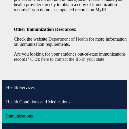
health provider directly to obtain a copy of immunization
records if you do not see updated records on MyIR.
Other Immunization Resources:
Check the website
Department of Health
for more information
on immunization requirements.
Are you looking for your student's out-of-state immunizations
records?
Click here to contact the IIS in your state
Health Services
Health Conditions and Medications
Immunizations