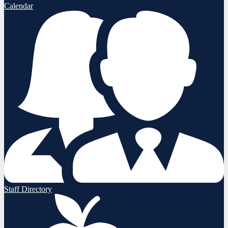
Calendar
Staff Directory