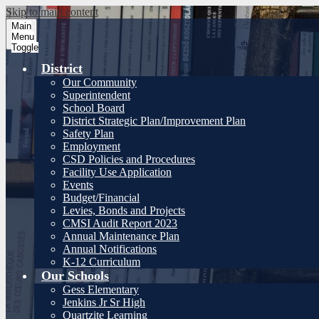
Skip to main content
Main
Menu
Toggle
District
Our Community
Superintendent
School Board
District Strategic Plan/Improvement Plan
Safety Plan
Employment
CSD Policies and Procedures
Facility Use Application
Events
Budget/Financial
Levies, Bonds and Projects
CMSI Audit Report 2023
Annual Maintenance Plan
Annual Notifications
K-12 Curriculum
Our Schools
Gess Elementary
Jenkins Jr Sr High
Quartzite Learning