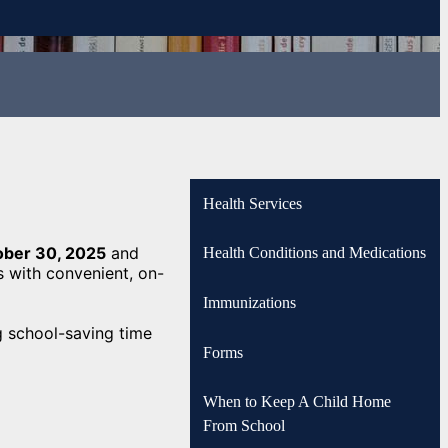
Health Services
ober 30, 2025
and
Health Conditions and Medications
s with convenient, on-
Immunizations
g school-saving time
Forms
When to Keep A Child Home
From School