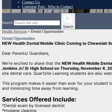
Contact Us
Listening Post - Who to Contact
Search
Search
Health Services
»
Dental Opportunities
Dental Opportunities
NEW Health Dental Mobile Clinic Coming to Chewelah S
Dear Parents/ Guardians,
We're excited to share that the
NEW Health Mobile Dental
Jenkins Jr/ Sr High School on Thursday, November 6, 2
site dental care. Quartzite Learning students are also we
This program makes it easier than ever for your student t
and minimizing time away from learning.
Services Offered Include:
*Dental exam by licensed dentist
*Hygiene cleaning