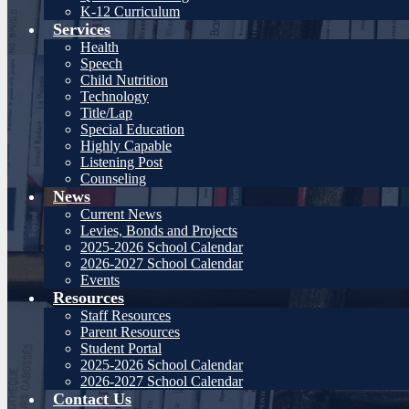
K-12 Curriculum
Services
Health
Speech
Child Nutrition
Technology
Title/Lap
Special Education
Highly Capable
Listening Post
Counseling
News
Current News
Levies, Bonds and Projects
2025-2026 School Calendar
2026-2027 School Calendar
Events
Resources
Staff Resources
Parent Resources
Student Portal
2025-2026 School Calendar
2026-2027 School Calendar
Contact Us