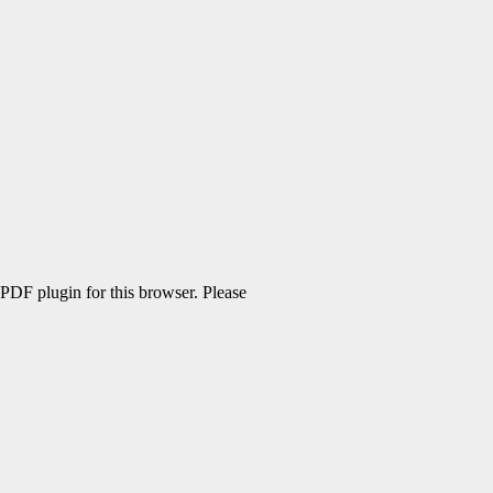
 PDF plugin for this browser. Please