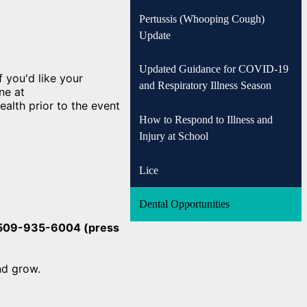
Pertussis (Whooping Cough)
Update
Updated Guidance for COVID-19
 you'd like your
and Respiratory Illness Season
ne at
alth prior to the event
How to Respond to Illness and
Injury at School
Lice
Dental Opportunities
t 509-935-6004 (press
and grow.