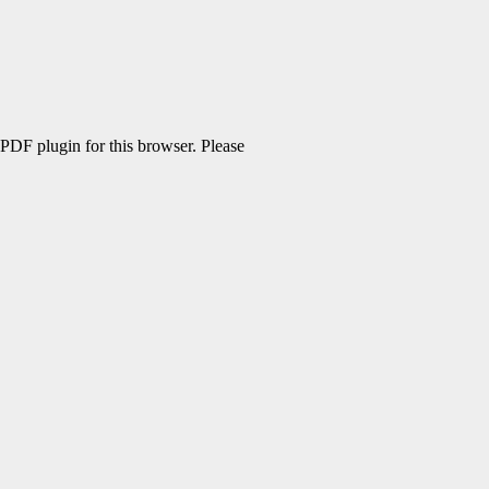
 PDF plugin for this browser. Please