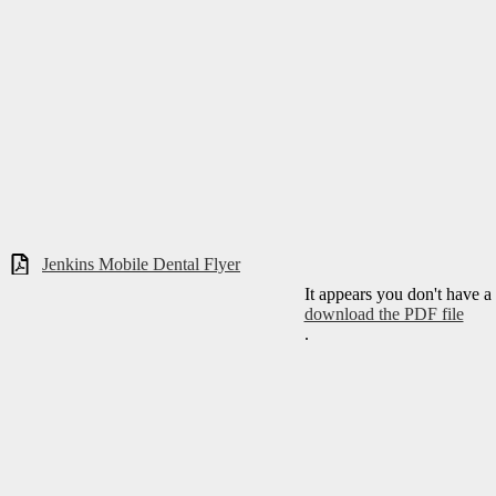
Jenkins Mobile Dental Flyer
It appears you don't have a
download the PDF file
.