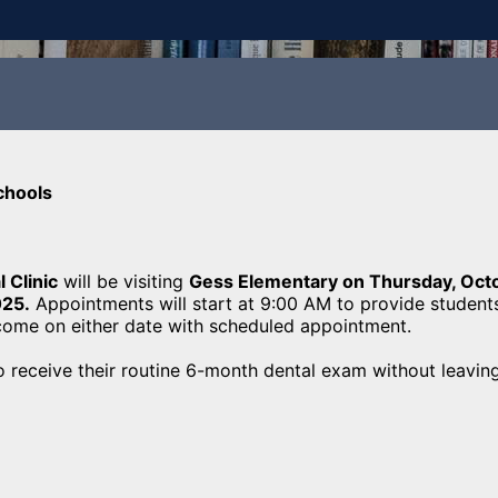
chools
 Clinic
will be visiting
Gess Elementary on Thursday, Oct
025.
Appointments will start at 9:00 AM to provide student
lcome on either date with scheduled appointment.
o receive their routine 6-month dental exam without leavin