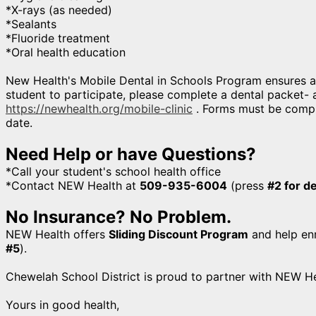
*X-rays (as needed)
*Sealants
*Fluoride treatment
*Oral health education
New Health's Mobile Dental in Schools Program ensures a 
student to participate, please complete a dental packet- av
https://newhealth.org/mobile-clinic
. Forms must be comple
date.
Need Help or have Questions?
*Call your student's school health office
*Contact NEW Health at
509-935-6004
(press
#2 for d
No Insurance? No Problem.
NEW Health offers
Sliding Discount Program
and help enr
#5
).
Chewelah School District is proud to partner with NEW He
Yours in good health,