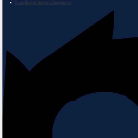
Nondiscrimination Statement