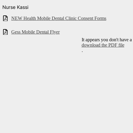
Nurse Kassi
NEW Health Mobile Dental Clinic Consent Forms
Gess Mobile Dental Flyer
It appears you don't have a
download the PDF file
.