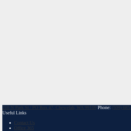
210 N Park St / PO Box 47, Chewelah, WA 99109
Phone:
(509) 685
Useful Links
Contact Us
Office 365