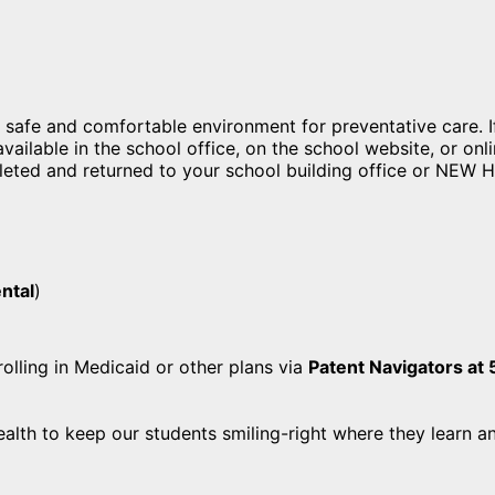
safe and comfortable environment for preventative care. If
ailable in the school office, on the school website, or onli
ted and returned to your school building office or NEW He
ental
)
olling in Medicaid or other plans via
Patent Navigators a
alth to keep our students smiling-right where they learn 